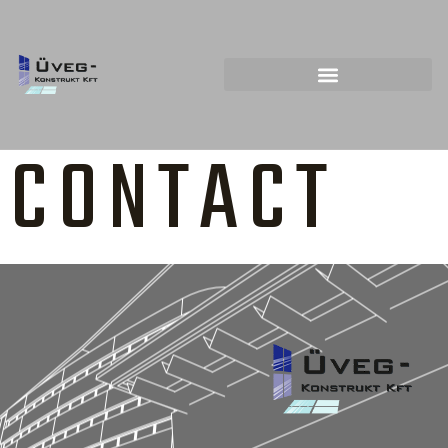
CONTACT